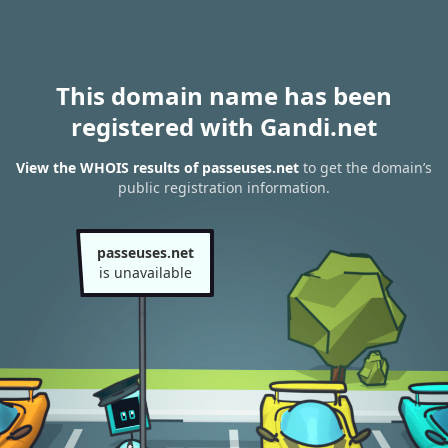
This domain name has been
registered with Gandi.net
View the WHOIS results of passeuses.net
to get the domain’s
public registration information.
passeuses.net
is unavailable