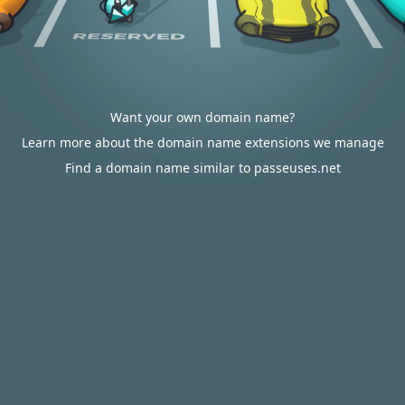
Want your own domain name?
Learn more about the domain name extensions we manage
Find a domain name similar to passeuses.net